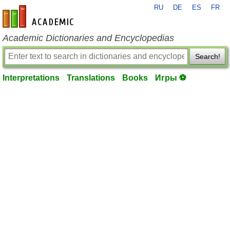
RU
DE
ES
FR
en-academic.com
Academic Dictionaries and Encyclopedias
Search!
Interpretations
Translations
Books
Игры ⚽