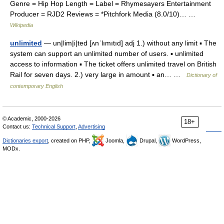
Genre = Hip Hop Length = Label = Rhymesayers Entertainment
Producer = RJD2 Reviews = *Pitchfork Media (8.0/10)… …
Wikipedia
unlimited
— un|lim|i|ted [ʌnˈlımıtıd] adj 1.) without any limit ▪ The
system can support an unlimited number of users. ▪ unlimited
access to information ▪ The ticket offers unlimited travel on British
Rail for seven days. 2.) very large in amount ▪ an… …
Dictionary of
contemporary English
© Academic, 2000-2026
18+
Contact us:
Technical Support
,
Advertising
Dictionaries export
, created on PHP,
Joomla,
Drupal,
WordPress,
MODx.