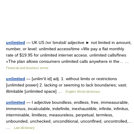
unlimited
— UK US /ʌnˈlɪmɪtɪd/ adjective ► not limited in amount,
number, or level: unlimited access/time »We pay a flat monthly
rate of $19.95 for unlimited internet access. unlimited calls/fines
»The plan allows consumers unlimited calls anywhere in the… …
Financial and business terms
unlimited
— [unlim′it id] adj. 1. without limits or restrictions
[unlimited power] 2. lacking or seeming to lack boundaries; vast;
illimitable [unlimited space] …
English World dictionary
unlimited
— I adjective boundless, endless, free, immeasurable,
immensus, incalculable, indefinite, inexhaustible, infinite, infinitus,
interminable, limitless, measureless, perpetual, termless,
unbounded, unchecked, unconditional, unconflned, uncontrolled,…
…
Law dictionary