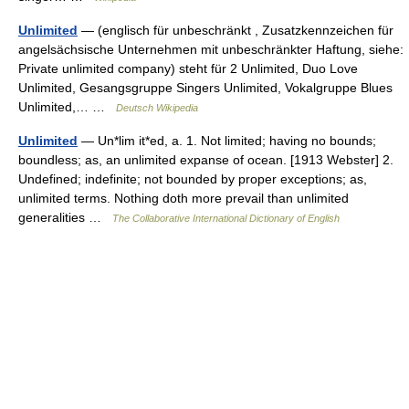
Unlimited
— (englisch für unbeschränkt , Zusatzkennzeichen für
angelsächsische Unternehmen mit unbeschränkter Haftung, siehe:
Private unlimited company) steht für 2 Unlimited, Duo Love
Unlimited, Gesangsgruppe Singers Unlimited, Vokalgruppe Blues
Unlimited,… …
Deutsch Wikipedia
Unlimited
— Un*lim it*ed, a. 1. Not limited; having no bounds;
boundless; as, an unlimited expanse of ocean. [1913 Webster] 2.
Undefined; indefinite; not bounded by proper exceptions; as,
unlimited terms. Nothing doth more prevail than unlimited
generalities …
The Collaborative International Dictionary of English