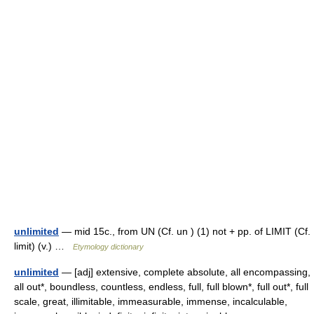
unlimited
— mid 15c., from UN (Cf. un ) (1) not + pp. of LIMIT (Cf.
limit) (v.) …
Etymology dictionary
unlimited
— [adj] extensive, complete absolute, all encompassing,
all out*, boundless, countless, endless, full, full blown*, full out*, full
scale, great, illimitable, immeasurable, immense, incalculable,