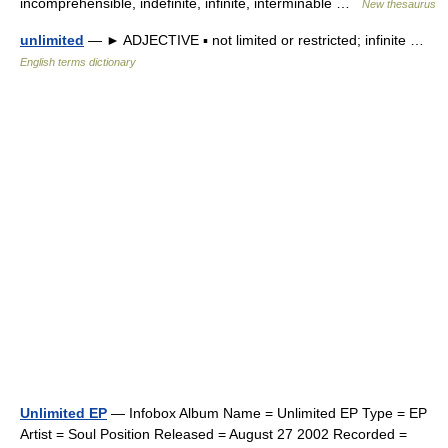
incomprehensible, indefinite, infinite, interminable …
New thesaurus
unlimited
— ► ADJECTIVE ▪ not limited or restricted; infinite …
English terms dictionary
Unlimited EP
— Infobox Album Name = Unlimited EP Type = EP
Artist = Soul Position Released = August 27 2002 Recorded =