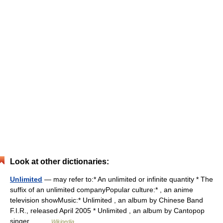
Look at other dictionaries:
Unlimited
— may refer to:* An unlimited or infinite quantity * The
suffix of an unlimited companyPopular culture:* , an anime
television showMusic:* Unlimited , an album by Chinese Band
F.I.R., released April 2005 * Unlimited , an album by Cantopop
singer… …
Wikipedia