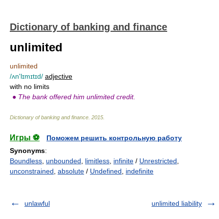
Dictionary of banking and finance
unlimited
unlimited
/ʌn'lɪmɪtɪd/
adjective
with no limits
●
The bank offered him unlimited credit.
Dictionary of banking and finance
.
2015
.
Игры ⚽
Поможем решить контрольную работу
Synonyms
:
Boundless
,
unbounded
,
limitless
,
infinite
/
Unrestricted
,
unconstrained
,
absolute
/
Undefined
,
indefinite
unlawful
unlimited liability